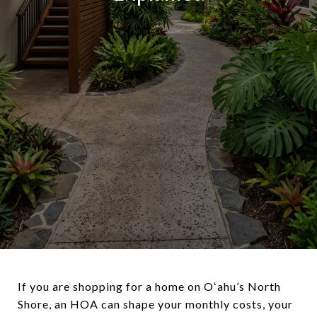
If you are shopping for a home on Oʻahu’s North
Shore, an HOA can shape your monthly costs, your