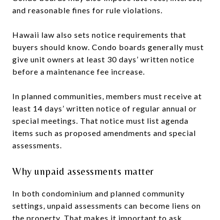
and reasonable fines for rule violations.
Hawaii law also sets notice requirements that
buyers should know. Condo boards generally must
give unit owners at least 30 days’ written notice
before a maintenance fee increase.
In planned communities, members must receive at
least 14 days’ written notice of regular annual or
special meetings. That notice must list agenda
items such as proposed amendments and special
assessments.
Why unpaid assessments matter
In both condominium and planned community
settings, unpaid assessments can become liens on
the property. That makes it important to ask