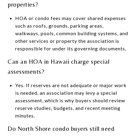
properties?
HOA or condo fees may cover shared expenses
such as roofs, grounds, parking areas,
walkways, pools, common building systems, and
other services or property the association is
responsible for under its governing documents.
Can an HOA in Hawaii charge special
assessments?
Yes. If reserves are not adequate or major work
is needed, an association may levy a special
assessment, which is why buyers should review
reserve studies, budgets, and recent meeting
minutes.
Do North Shore condo buyers still need