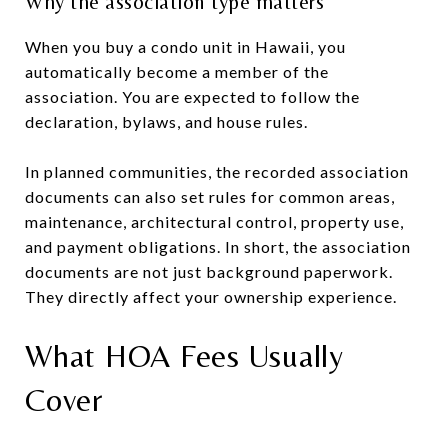
Why the association type matters
When you buy a condo unit in Hawaii, you
automatically become a member of the
association. You are expected to follow the
declaration, bylaws, and house rules.
In planned communities, the recorded association
documents can also set rules for common areas,
maintenance, architectural control, property use,
and payment obligations. In short, the association
documents are not just background paperwork.
They directly affect your ownership experience.
What HOA Fees Usually
Cover