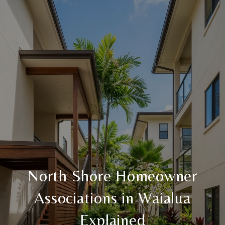
North Shore Homeowner
Associations in Waialua
Explained