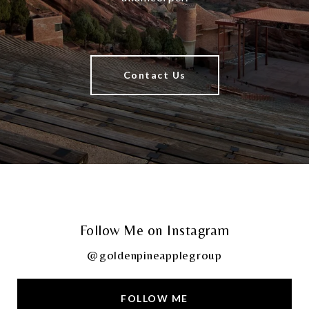
Contact Us
Follow Me on Instagram
@goldenpineapplegroup
FOLLOW ME