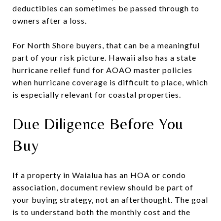
deductibles can sometimes be passed through to
owners after a loss.
For North Shore buyers, that can be a meaningful
part of your risk picture. Hawaii also has a state
hurricane relief fund for AOAO master policies
when hurricane coverage is difficult to place, which
is especially relevant for coastal properties.
Due Diligence Before You
Buy
If a property in Waialua has an HOA or condo
association, document review should be part of
your buying strategy, not an afterthought. The goal
is to understand both the monthly cost and the