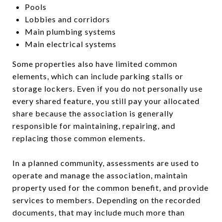
Pools
Lobbies and corridors
Main plumbing systems
Main electrical systems
Some properties also have limited common
elements, which can include parking stalls or
storage lockers. Even if you do not personally use
every shared feature, you still pay your allocated
share because the association is generally
responsible for maintaining, repairing, and
replacing those common elements.
In a planned community, assessments are used to
operate and manage the association, maintain
property used for the common benefit, and provide
services to members. Depending on the recorded
documents, that may include much more than