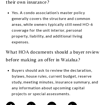
their own insurance?
Yes. A condo association’s master policy
generally covers the structure and common
areas, while owners typically still need HO-6
coverage for the unit interior, personal
property, liability, and additional living
expenses.
What HOA documents should a buyer review
before making an offer in Waialua?
Buyers should ask to review the declaration,
bylaws, house rules, current budget, reserve
study, meeting minutes, insurance summary, and
any information about upcoming capital
projects or special assessments.