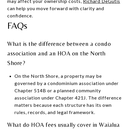
may affect your ownership costs,
Richard DeGutis
can help you move forward with clarity and
confidence.
FAQs
What is the difference between a condo
association and an HOA on the North
Shore?
On the North Shore, a property may be
governed by a condominium association under
Chapter 514B or a planned community
association under Chapter 421J. The difference
matters because each structure has its own
rules, records, and legal framework.
What do HOA fees usually cover in Waialua