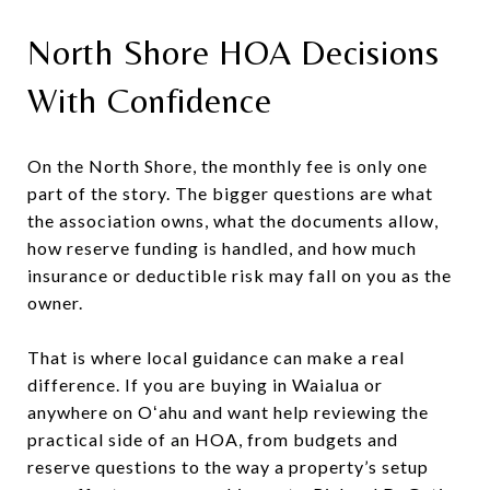
North Shore HOA Decisions
With Confidence
On the North Shore, the monthly fee is only one
part of the story. The bigger questions are what
the association owns, what the documents allow,
how reserve funding is handled, and how much
insurance or deductible risk may fall on you as the
owner.
That is where local guidance can make a real
difference. If you are buying in Waialua or
anywhere on Oʻahu and want help reviewing the
practical side of an HOA, from budgets and
reserve questions to the way a property’s setup