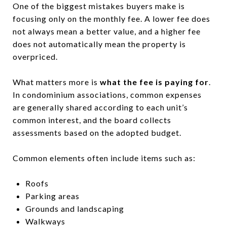
One of the biggest mistakes buyers make is
focusing only on the monthly fee. A lower fee does
not always mean a better value, and a higher fee
does not automatically mean the property is
overpriced.
What matters more is
what the fee is paying for
.
In condominium associations, common expenses
are generally shared according to each unit’s
common interest, and the board collects
assessments based on the adopted budget.
Common elements often include items such as:
Roofs
Parking areas
Grounds and landscaping
Walkways