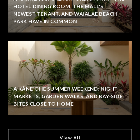
HOTEL DINING ROOM, THE MALL'S
NEWEST TENANT, AND WAIALAE BEACH
PARK HAVE IN COMMON
A KĀNEʻOHE SUMMER WEEKEND: NIGHT
MARKETS, GARDEN WALKS, AND BAY-SIDE
BITES CLOSE TO HOME
View All