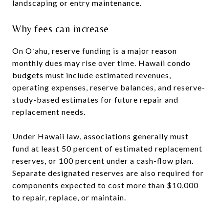
landscaping or entry maintenance.
Why fees can increase
On Oʻahu, reserve funding is a major reason
monthly dues may rise over time. Hawaii condo
budgets must include estimated revenues,
operating expenses, reserve balances, and reserve-
study-based estimates for future repair and
replacement needs.
Under Hawaii law, associations generally must
fund at least 50 percent of estimated replacement
reserves, or 100 percent under a cash-flow plan.
Separate designated reserves are also required for
components expected to cost more than $10,000
to repair, replace, or maintain.