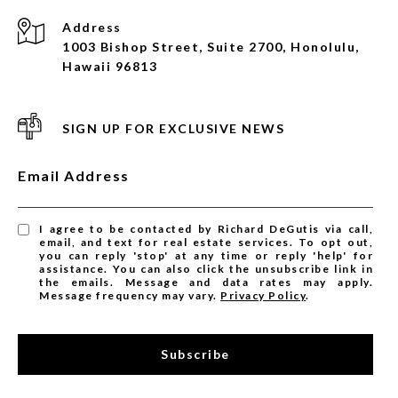
Address
1003 Bishop Street, Suite 2700, Honolulu,
Hawaii 96813
SIGN UP FOR EXCLUSIVE NEWS
Email Address
I agree to be contacted by Richard DeGutis via call,
email, and text for real estate services. To opt out,
you can reply 'stop' at any time or reply 'help' for
assistance. You can also click the unsubscribe link in
the emails. Message and data rates may apply.
Message frequency may vary.
Privacy Policy
.
Subscribe