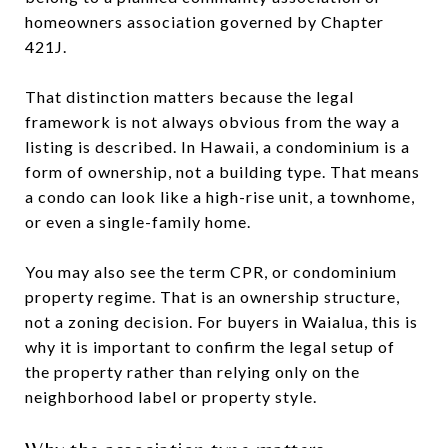
homeowners association governed by Chapter
421J.
That distinction matters because the legal
framework is not always obvious from the way a
listing is described. In Hawaii, a condominium is a
form of ownership, not a building type. That means
a condo can look like a high-rise unit, a townhome,
or even a single-family home.
You may also see the term CPR, or condominium
property regime. That is an ownership structure,
not a zoning decision. For buyers in Waialua, this is
why it is important to confirm the legal setup of
the property rather than relying only on the
neighborhood label or property style.