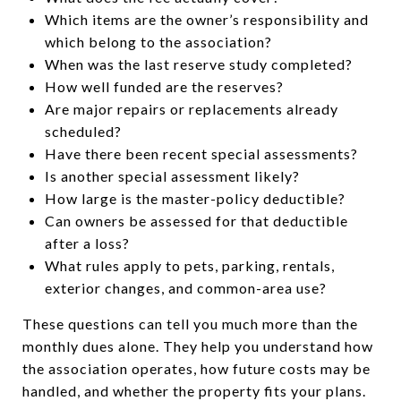
Which items are the owner’s responsibility and
which belong to the association?
When was the last reserve study completed?
How well funded are the reserves?
Are major repairs or replacements already
scheduled?
Have there been recent special assessments?
Is another special assessment likely?
How large is the master-policy deductible?
Can owners be assessed for that deductible
after a loss?
What rules apply to pets, parking, rentals,
exterior changes, and common-area use?
These questions can tell you much more than the
monthly dues alone. They help you understand how
the association operates, how future costs may be
handled, and whether the property fits your plans.