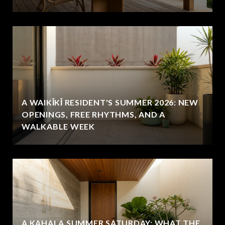
A WAIKĪKĪ RESIDENT'S SUMMER 2026: NEW
OPENINGS, FREE RHYTHMS, AND A
WALKABLE WEEK
A KAHALA SUMMER SATURDAY: WHAT THE