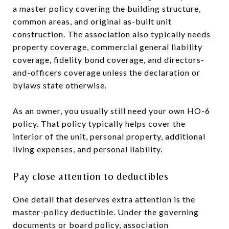
a master policy covering the building structure,
common areas, and original as-built unit
construction. The association also typically needs
property coverage, commercial general liability
coverage, fidelity bond coverage, and directors-
and-officers coverage unless the declaration or
bylaws state otherwise.
As an owner, you usually still need your own HO-6
policy. That policy typically helps cover the
interior of the unit, personal property, additional
living expenses, and personal liability.
Pay close attention to deductibles
One detail that deserves extra attention is the
master-policy deductible. Under the governing
documents or board policy, association