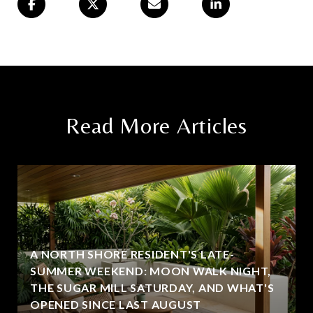
Read More Articles
A NORTH SHORE RESIDENT'S LATE-
SUMMER WEEKEND: MOON WALK NIGHT,
THE SUGAR MILL SATURDAY, AND WHAT'S
OPENED SINCE LAST AUGUST