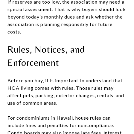
If reserves are too low, the association may need a
special assessment. That is why buyers should look
beyond today’s monthly dues and ask whether the
association is planning responsibly for future
costs.
Rules, Notices, and
Enforcement
Before you buy, it is important to understand that
HOA living comes with rules. Those rules may
affect pets, parking, exterior changes, rentals, and
use of common areas.
For condominiums in Hawaii, house rules can
include fines and penalties for noncompliance.
Condo boards may also impose late fees, interest,