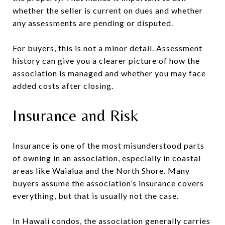
whether the seller is current on dues and whether
any assessments are pending or disputed.
For buyers, this is not a minor detail. Assessment
history can give you a clearer picture of how the
association is managed and whether you may face
added costs after closing.
Insurance and Risk
Insurance is one of the most misunderstood parts
of owning in an association, especially in coastal
areas like Waialua and the North Shore. Many
buyers assume the association’s insurance covers
everything, but that is usually not the case.
In Hawaii condos, the association generally carries