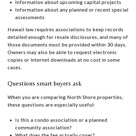
Information about upcoming capital projects
Information about any planned or recent special
assessments
Hawaii law requires associations to keep records
detailed enough for resale disclosures, and many of
those documents must be provided within 30 days.
Owners may also be able to request electronic
copies or internet downloads at no cost in some
cases.
Questions smart buyers ask
When you are comparing North Shore properties,
these questions are especially useful:
Is this a condo association or a planned
community association?
What does the fee actually cover?