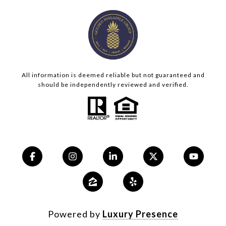
All information is deemed reliable but not guaranteed and
should be independently reviewed and verified.
Powered by
Luxury Presence