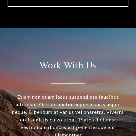
Work With Us
Etiam non quam lacus suspendisse faucibus
interdum. Orci ac auctor augue mauris augue
neque. Bibendum at varius vel pharetra. Viverra
orci sagittis eu volutpat. Platea dictumst
vestibulum rhoncus est pellentesque elit
ullamcorper.