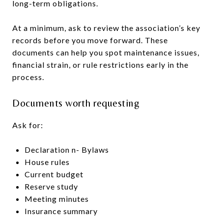
long-term obligations.
At a minimum, ask to review the association’s key
records before you move forward. These
documents can help you spot maintenance issues,
financial strain, or rule restrictions early in the
process.
Documents worth requesting
Ask for:
Declaration n- Bylaws
House rules
Current budget
Reserve study
Meeting minutes
Insurance summary