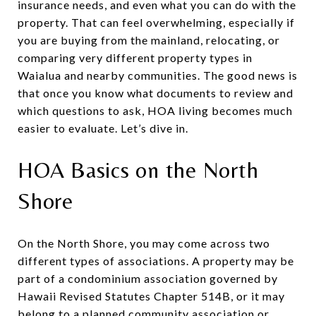
insurance needs, and even what you can do with the
property. That can feel overwhelming, especially if
you are buying from the mainland, relocating, or
comparing very different property types in
Waialua and nearby communities. The good news is
that once you know what documents to review and
which questions to ask, HOA living becomes much
easier to evaluate. Let’s dive in.
HOA Basics on the North
Shore
On the North Shore, you may come across two
different types of associations. A property may be
part of a condominium association governed by
Hawaii Revised Statutes Chapter 514B, or it may
belong to a planned community association or