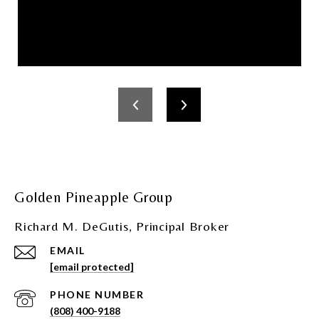
Golden Pineapple Group
Richard M. DeGutis, Principal Broker
EMAIL
[email protected]
PHONE NUMBER
(808) 400-9188