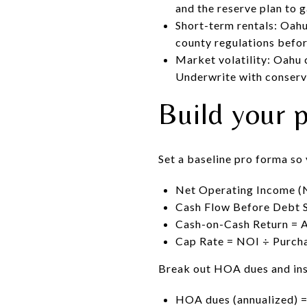
and the reserve plan to 
Short-term rentals: Oahu 
county regulations befor
Market volatility: Oahu 
Underwrite with conserv
Build your 
Set a baseline pro forma so
Net Operating Income (N
Cash Flow Before Debt S
Cash-on-Cash Return = A
Cap Rate = NOI ÷ Purcha
Break out HOA dues and ins
HOA dues (annualized) 