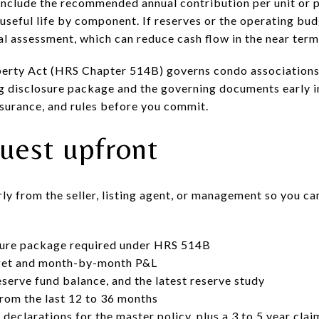
 include the recommended annual contribution per unit or p
useful life by component. If reserves or the operating budg
al assessment, which can reduce cash flow in the near term
rty Act (HRS Chapter 514B) governs condo associations a
ng disclosure package and the governing documents early i
nsurance, and rules before you commit.
uest upfront
y from the seller, listing agent, or management so you ca
osure package required under HRS 514B
get and month-by-month P&L
eserve fund balance, and the latest reserve study
rom the last 12 to 36 months
 declarations for the master policy, plus a 3 to 5 year cl