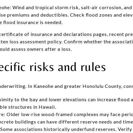
ohe: Wind and tropical storm risk, salt-air corrosion, and
ise premiums and deductibles. Check flood zones and elev
 flood insurance is needed.
certificate of insurance and declarations pages, recent pr
itten loss assessment policy. Confirm whether the associat
would assess owners after a loss.
ific risks and rules
nderwriting. In Kaneohe and greater Honolulu County, cons
imity to the bay and lower elevations can increase flood
ble structures in Hawaii.
ure: Older low-rise wood-framed complexes may face perio
rete buildings can have different reserve needs and time
 Some associations historically underfund reserves. Verify