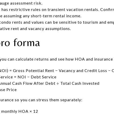
gauge assessment risk.
has restrictive rules on transient vacation rentals. Confir
e assuming any short-term rental income.
condo rents and values can be sensitive to tourism and e
ative rent and vacancy assumptions.
pro forma
 you can calculate returns and see how HOA and insurance
OI) = Gross Potential Rent − Vacancy and Credit Loss − 
ervice = NOI − Debt Service
nnual Cash Flow After Debt ÷ Total Cash Invested
se Price
urance so you can stress them separately:
= monthly HOA × 12