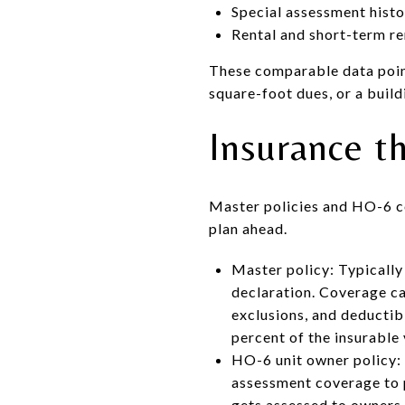
Special assessment histo
Rental and short-term re
These comparable data point
square-foot dues, or a buil
Insurance th
Master policies and HO-6 co
plan ahead.
Master policy: Typically
declaration. Coverage can
exclusions, and deductib
percent of the insurable 
HO-6 unit owner policy: C
assessment coverage to p
gets assessed to owners.