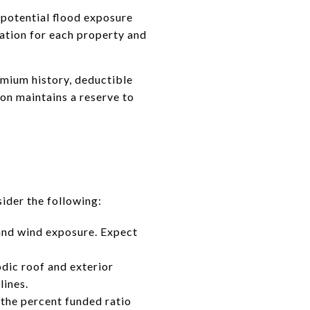
 potential flood exposure
ation for each property and
emium history, deductible
ion maintains a reserve to
ider the following:
 and wind exposure. Expect
dic roof and exterior
lines.
 the percent funded ratio