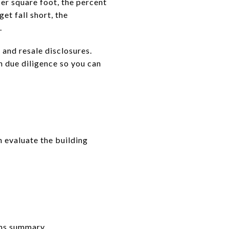
er square foot, the percent
et fall short, the
.
nd resale disclosures.
n due diligence so you can
n evaluate the building
aims summary