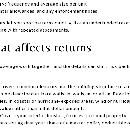
ry: frequency and average size per unit
ntal allowances, and any enforcement notes
s let you spot patterns quickly, like an underfunded reser
ding with repeated assessments.
at affects returns
verage work together, and the details can shift risk back
 covers common elements and the building structure to a 
 be described as bare walls-in, walls-in, or all-in. Pay clo
les. In coastal or hurricane-exposed areas, wind or hurric
value rather than a flat dollar amount.
overs your interior finishes, fixtures, personal property, a
rotect against your share of a master policy deductible o