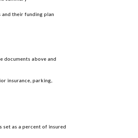
 and their funding plan
the documents above and
ior insurance, parking,
 set as a percent of insured