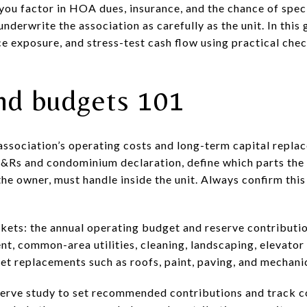
e you factor in HOA dues, insurance, and the chance of spec
nderwrite the association as carefully as the unit. In this 
e exposure, and stress-test cash flow using practical chec
nd budgets 101
ssociation’s operating costs and long-term capital repla
&Rs and condominium declaration, define which parts the 
the owner, must handle inside the unit. Always confirm this 
kets: the annual operating budget and reserve contributi
t, common-area utilities, cleaning, landscaping, elevator 
ket replacements such as roofs, paint, paving, and mechani
serve study to set recommended contributions and track c