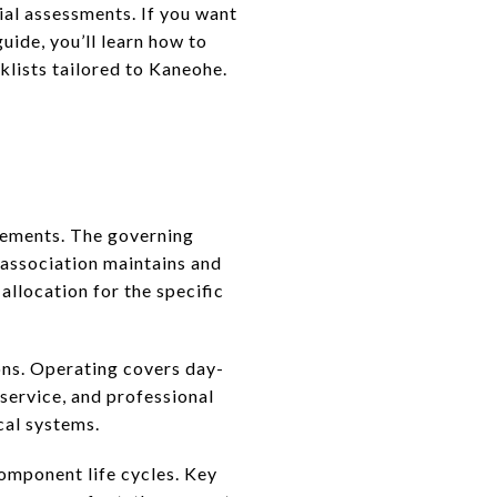
ial assessments. If you want
guide, you’ll learn how to
klists tailored to Kaneohe.
cements. The governing
association maintains and
allocation for the specific
ons. Operating covers day-
service, and professional
cal systems.
omponent life cycles. Key