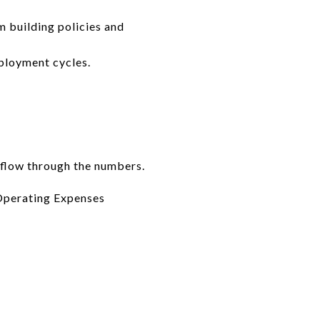
m building policies and
mployment cycles.
 flow through the numbers.
Operating Expenses