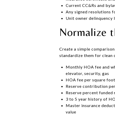
Current CC&Rs and bylaws
Any signed resolutions f
Unit owner delinquency l
Normalize 
Create a simple comparison 
standardize them for clean
Monthly HOA fee and what 
elevator, security, gas
HOA fee per square foot:
Reserve contribution per
Reserve percent funded r
3 to 5 year history of HO
Master insurance deducti
value