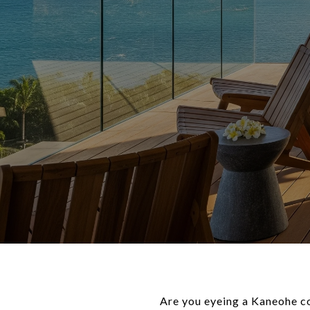
Are you eyeing a Kaneohe co