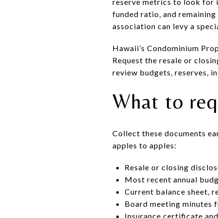
reserve metrics to look for
funded ratio, and remaining 
association can levy a speci
Hawaii’s Condominium Prope
Request the resale or closi
review budgets, reserves, i
What to req
Collect these documents earl
apples to apples:
Resale or closing discl
Most recent annual bud
Current balance sheet, r
Board meeting minutes f
Insurance certificate and