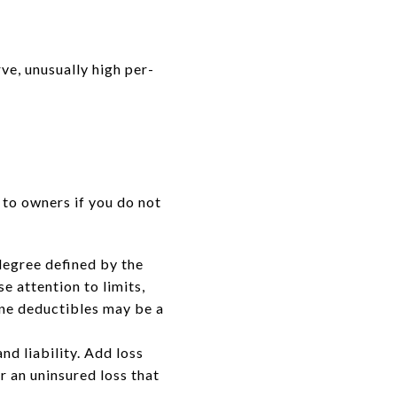
ve, unusually high per-
 to owners if you do not
degree defined by the
se attention to limits,
ane deductibles may be a
nd liability. Add loss
r an uninsured loss that