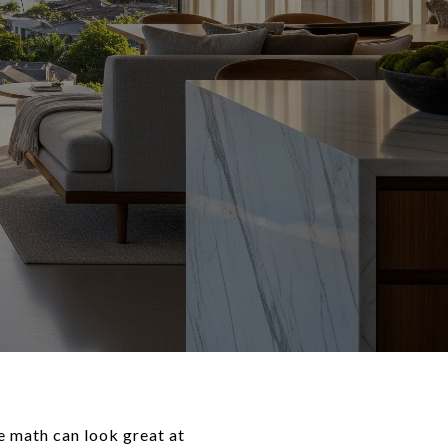
e math can look great at