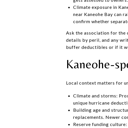
Climate exposure in Kane
near Kaneohe Bay can ra
confirm whether separate
Ask the association for the 
details by peril, and any wr
buffer deductibles or if it 
Kaneohe-spec
Local context matters for u
Climate and storms: Prox
unique hurricane deducti
Building age and struct
replacements. Newer conc
Reserve funding culture: