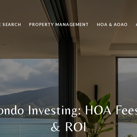
 SEARCH
PROPERTY MANAGEMENT
HOA & AOAO
ndo Investing: HOA Fees
& ROI