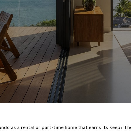
ndo as a rental or part-time home that earns its keep? Th