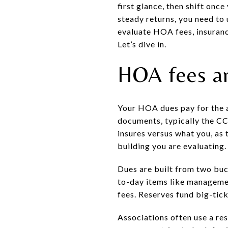
first glance, then shift onc
steady returns, you need to u
evaluate HOA fees, insuranc
Let’s dive in.
HOA fees a
Your HOA dues pay for the a
documents, typically the CC
insures versus what you, as 
building you are evaluating.
Dues are built from two buc
to-day items like managemen
fees. Reserves fund big-tic
Associations often use a re