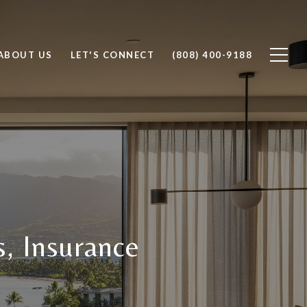
ABOUT US
LET'S CONNECT
(808) 400-9188
, Insurance