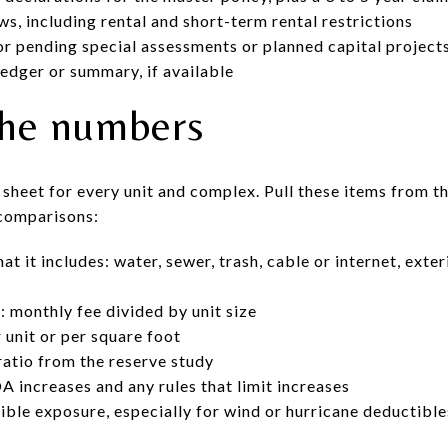
, including rental and short-term rental restrictions
or pending special assessments or planned capital projects
edger or summary, if available
the numbers
sheet for every unit and complex. Pull these items from 
 comparisons:
it includes: water, sewer, trash, cable or internet, exter
 monthly fee divided by unit size
 unit or per square foot
atio from the reserve study
A increases and any rules that limit increases
ble exposure, especially for wind or hurricane deductibles