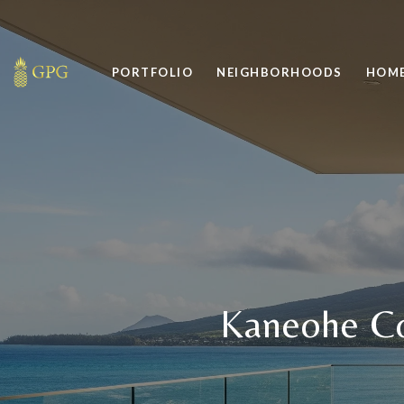
PORTFOLIO
NEIGHBORHOODS
HOME
Kaneohe Co