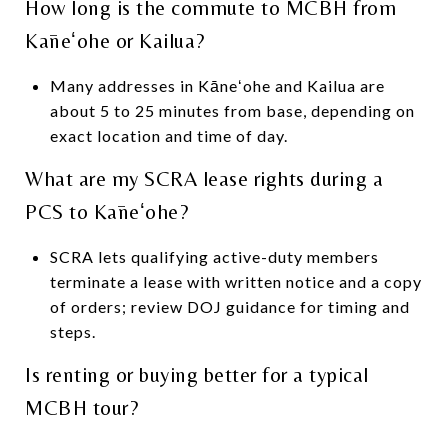
How long is the commute to MCBH from
Kāneʻohe or Kailua?
Many addresses in Kāneʻohe and Kailua are
about 5 to 25 minutes from base, depending on
exact location and time of day.
What are my SCRA lease rights during a
PCS to Kāneʻohe?
SCRA lets qualifying active-duty members
terminate a lease with written notice and a copy
of orders; review DOJ guidance for timing and
steps.
Is renting or buying better for a typical
MCBH tour?