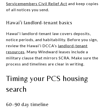
Servicemembers Civil Relief Act
and keep copies
of all notices you send.
Hawaiʻi landlord-tenant basics
Hawaiʻi landlord-tenant law covers deposits,
notice periods, and habitability. Before you sign,
review the Hawaiʻi DCCA’s
landlord-tenant
resources
. Many Windward leases include a
military clause that mirrors SCRA. Make sure the
process and timelines are clear in writing.
Timing your PCS housing
search
60–90 day timeline