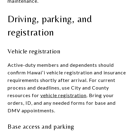
maintenance.
Driving, parking, and
registration
Vehicle registration
Active-duty members and dependents should
confirm Hawaiʻi vehicle registration and insurance
requirements shortly after arrival. For current
process and deadlines, use City and County
resources for
vehicle registration
. Bring your
orders, ID, and any needed forms for base and
DMV appointments.
Base access and parking