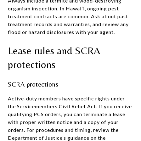
Always include a termite and wood-destroying
organism inspection. In Hawaiʻi, ongoing pest
treatment contracts are common. Ask about past
treatment records and warranties, and review any
flood or hazard disclosures with your agent.
Lease rules and SCRA
protections
SCRA protections
Active-duty members have specific rights under
the Servicemembers Civil Relief Act. If you receive
qualifying PCS orders, you can terminate a lease
with proper written notice and a copy of your
orders. For procedures and timing, review the
Department of Justice’s guidance on the