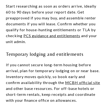
Start researching as soon as orders arrive, ideally
60 to 90 days before your report date. Get
preapproved if you may buy, and assemble renter
documents if you will lease. Confirm whether you
qualify for house-hunting entitlements or TLA by
checking
PCS guidance and entitlements
and your
unit admin.
Temporary lodging and entitlements
If you cannot secure long-term housing before
arrival, plan for temporary lodging on or near base.
Inventory moves quickly, so book early and
confirm availability through the
MCBH official site
and other base resources. For off-base hotels or
short-term rentals, keep receipts and coordinate
with your finance office on allowances.