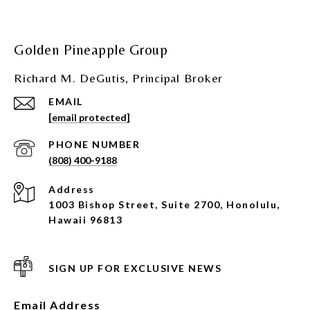
Golden Pineapple Group
Richard M. DeGutis, Principal Broker
EMAIL
[email protected]
PHONE NUMBER
(808) 400-9188
Address
1003 Bishop Street, Suite 2700, Honolulu,
Hawaii 96813
SIGN UP FOR EXCLUSIVE NEWS
Email Address