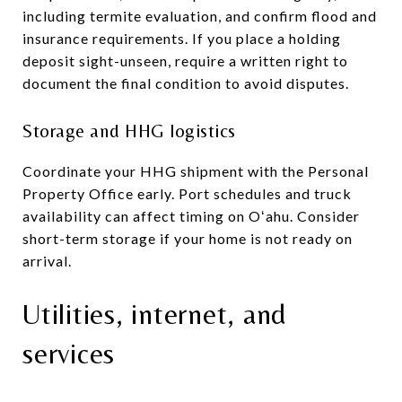
including termite evaluation, and confirm flood and
insurance requirements. If you place a holding
deposit sight-unseen, require a written right to
document the final condition to avoid disputes.
Storage and HHG logistics
Coordinate your HHG shipment with the Personal
Property Office early. Port schedules and truck
availability can affect timing on Oʻahu. Consider
short-term storage if your home is not ready on
arrival.
Utilities, internet, and
services