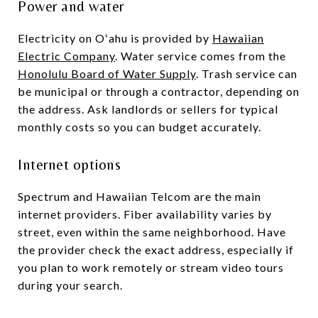
Power and water
Electricity on Oʻahu is provided by
Hawaiian
Electric Company
. Water service comes from the
Honolulu Board of Water Supply
. Trash service can
be municipal or through a contractor, depending on
the address. Ask landlords or sellers for typical
monthly costs so you can budget accurately.
Internet options
Spectrum and Hawaiian Telcom are the main
internet providers. Fiber availability varies by
street, even within the same neighborhood. Have
the provider check the exact address, especially if
you plan to work remotely or stream video tours
during your search.