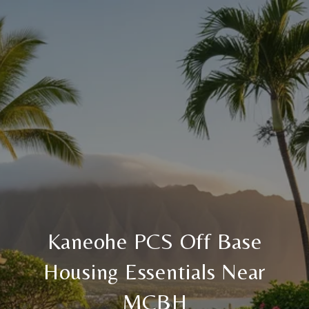
Kaneohe PCS Off Base
Housing Essentials Near
MCBH