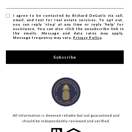
I agree to be contacted by Richard DeGutis via call,
email, and text for real estate services. To opt out,
you can reply 'stop' at any time or reply 'help' for
assistance. You can also click the unsubscribe link in
the emails. Message and data rates may apply.
Message frequency may vary.
Privacy Policy
.
Subscribe
All information is deemed reliable but not guaranteed and
should be independently reviewed and verified.