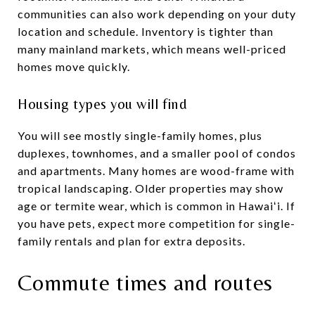
communities can also work depending on your duty
location and schedule. Inventory is tighter than
many mainland markets, which means well-priced
homes move quickly.
Housing types you will find
You will see mostly single-family homes, plus
duplexes, townhomes, and a smaller pool of condos
and apartments. Many homes are wood-frame with
tropical landscaping. Older properties may show
age or termite wear, which is common in Hawaiʻi. If
you have pets, expect more competition for single-
family rentals and plan for extra deposits.
Commute times and routes