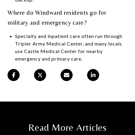
Where do Windward residents go for
military and emergency care?
Specialty and inpatient care often run through
Tripler Army Medical Center, and many locals
use Castle Medical Center for nearby
emergency and primary care.
Read More Articles