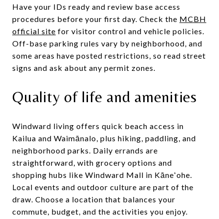
Have your IDs ready and review base access
procedures before your first day. Check the
MCBH
official site
for visitor control and vehicle policies.
Off-base parking rules vary by neighborhood, and
some areas have posted restrictions, so read street
signs and ask about any permit zones.
Quality of life and amenities
Windward living offers quick beach access in
Kailua and Waimānalo, plus hiking, paddling, and
neighborhood parks. Daily errands are
straightforward, with grocery options and
shopping hubs like Windward Mall in Kāneʻohe.
Local events and outdoor culture are part of the
draw. Choose a location that balances your
commute, budget, and the activities you enjoy.