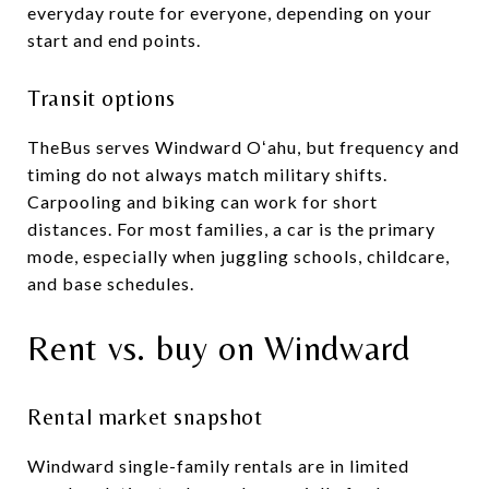
everyday route for everyone, depending on your
start and end points.
Transit options
TheBus serves Windward Oʻahu, but frequency and
timing do not always match military shifts.
Carpooling and biking can work for short
distances. For most families, a car is the primary
mode, especially when juggling schools, childcare,
and base schedules.
Rent vs. buy on Windward
Rental market snapshot
Windward single-family rentals are in limited