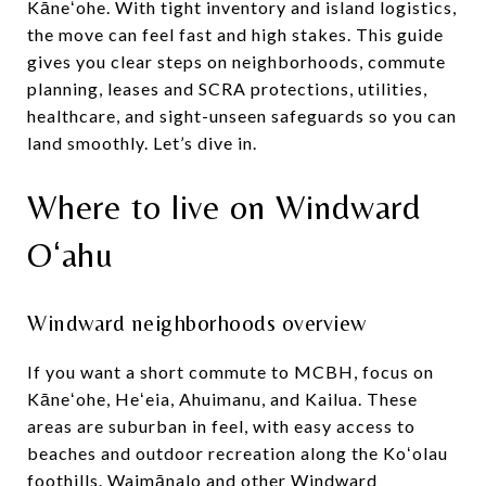
Kāneʻohe. With tight inventory and island logistics,
the move can feel fast and high stakes. This guide
gives you clear steps on neighborhoods, commute
planning, leases and SCRA protections, utilities,
healthcare, and sight-unseen safeguards so you can
land smoothly. Let’s dive in.
Where to live on Windward
Oʻahu
Windward neighborhoods overview
If you want a short commute to MCBH, focus on
Kāneʻohe, Heʻeia, Ahuimanu, and Kailua. These
areas are suburban in feel, with easy access to
beaches and outdoor recreation along the Koʻolau
foothills. Waimānalo and other Windward