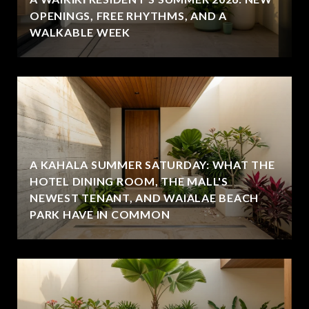
OPENINGS, FREE RHYTHMS, AND A
WALKABLE WEEK
A KAHALA SUMMER SATURDAY: WHAT THE
HOTEL DINING ROOM, THE MALL'S
NEWEST TENANT, AND WAIALAE BEACH
PARK HAVE IN COMMON