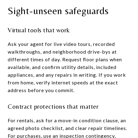
Sight-unseen safeguards
Virtual tools that work
Ask your agent for live video tours, recorded
walkthroughs, and neighborhood drive-bys at
different times of day. Request floor plans when
available, and confirm utility details, included
appliances, and any repairs in writing. If you work
from home, verify internet speeds at the exact
address before you commit.
Contract protections that matter
For rentals, ask for a move-in condition clause, an
agreed photo checklist, and clear repair timelines.
For purchases, use an inspection contingency,