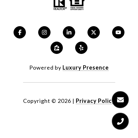
Powered by
Luxury Presence
Copyright ©
2026
|
Privacy Policy