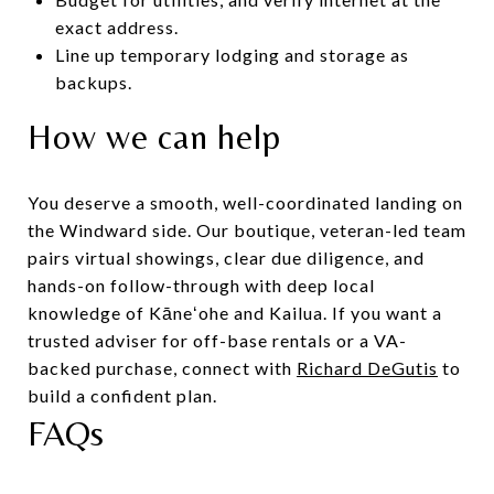
exact address.
Line up temporary lodging and storage as
backups.
How we can help
You deserve a smooth, well-coordinated landing on
the Windward side. Our boutique, veteran-led team
pairs virtual showings, clear due diligence, and
hands-on follow-through with deep local
knowledge of Kāneʻohe and Kailua. If you want a
trusted adviser for off-base rentals or a VA-
backed purchase, connect with
Richard DeGutis
to
build a confident plan.
FAQs