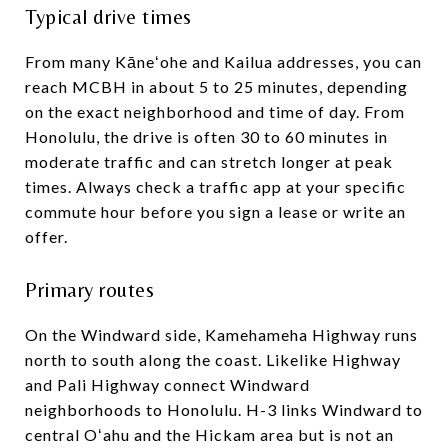
Typical drive times
From many Kāneʻohe and Kailua addresses, you can
reach MCBH in about 5 to 25 minutes, depending
on the exact neighborhood and time of day. From
Honolulu, the drive is often 30 to 60 minutes in
moderate traffic and can stretch longer at peak
times. Always check a traffic app at your specific
commute hour before you sign a lease or write an
offer.
Primary routes
On the Windward side, Kamehameha Highway runs
north to south along the coast. Likelike Highway
and Pali Highway connect Windward
neighborhoods to Honolulu. H-3 links Windward to
central Oʻahu and the Hickam area but is not an