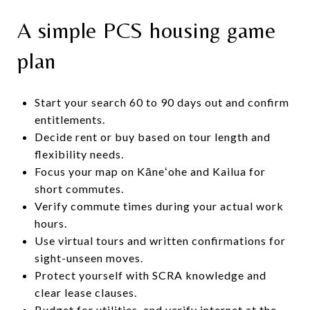
A simple PCS housing game
plan
Start your search 60 to 90 days out and confirm
entitlements.
Decide rent or buy based on tour length and
flexibility needs.
Focus your map on Kāneʻohe and Kailua for
short commutes.
Verify commute times during your actual work
hours.
Use virtual tours and written confirmations for
sight-unseen moves.
Protect yourself with SCRA knowledge and
clear lease clauses.
Budget for utilities, and verify internet at the