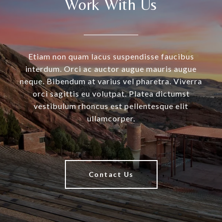
Work With Us
Etiam non quam lacus suspendisse faucibus
interdum. Orci ac auctor augue mauris augue
neque. Bibendum at varius vel pharetra. Viverra
orci sagittis eu volutpat. Platea dictumst
vestibulum rhoncus est pellentesque elit
ullamcorper.
Contact Us