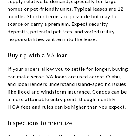
supply relative to demand, especially for larger
homes or pet-friendly units. Typical leases are 12
months. Shorter terms are possible but may be
scarce or carry a premium. Expect security
deposits, potential pet fees, and varied utility
responsibilities written into the lease.
Buying with a VA loan
If your orders allow you to settle for longer, buying
can make sense. VA loans are used across Oʻahu,
and local lenders understand island-specific issues
like flood and windstorm insurance. Condos can be
a more attainable entry point, though monthly
HOA fees and rules can be higher than you expect.
Inspections to prioritize