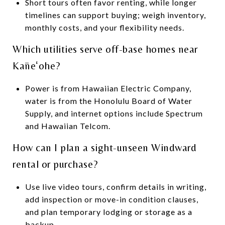
Short tours often favor renting, while longer
timelines can support buying; weigh inventory,
monthly costs, and your flexibility needs.
Which utilities serve off-base homes near
Kāneʻohe?
Power is from Hawaiian Electric Company,
water is from the Honolulu Board of Water
Supply, and internet options include Spectrum
and Hawaiian Telcom.
How can I plan a sight-unseen Windward
rental or purchase?
Use live video tours, confirm details in writing,
add inspection or move-in condition clauses,
and plan temporary lodging or storage as a
backup.