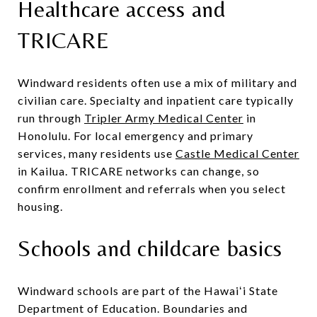
Healthcare access and
TRICARE
Windward residents often use a mix of military and
civilian care. Specialty and inpatient care typically
run through
Tripler Army Medical Center
in
Honolulu. For local emergency and primary
services, many residents use
Castle Medical Center
in Kailua. TRICARE networks can change, so
confirm enrollment and referrals when you select
housing.
Schools and childcare basics
Windward schools are part of the Hawaiʻi State
Department of Education. Boundaries and