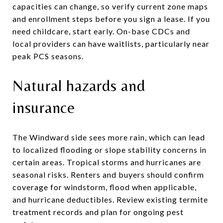
capacities can change, so verify current zone maps
and enrollment steps before you sign a lease. If you
need childcare, start early. On-base CDCs and
local providers can have waitlists, particularly near
peak PCS seasons.
Natural hazards and
insurance
The Windward side sees more rain, which can lead
to localized flooding or slope stability concerns in
certain areas. Tropical storms and hurricanes are
seasonal risks. Renters and buyers should confirm
coverage for windstorm, flood when applicable,
and hurricane deductibles. Review existing termite
treatment records and plan for ongoing pest