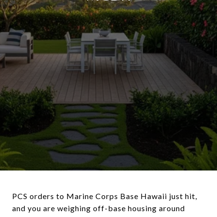
PCS orders to Marine Corps Base Hawaii just hit,
and you are weighing off-base housing around