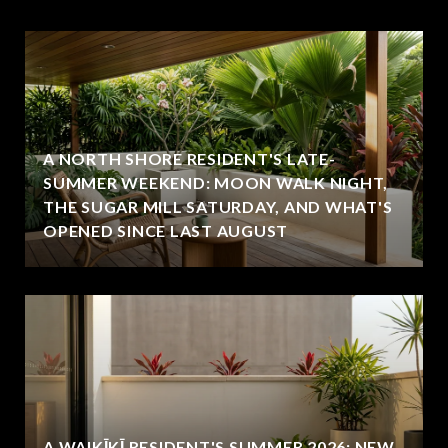
A NORTH SHORE RESIDENT'S LATE-
SUMMER WEEKEND: MOON WALK NIGHT,
THE SUGAR MILL SATURDAY, AND WHAT'S
OPENED SINCE LAST AUGUST
A WAIKĪKĪ RESIDENT'S SUMMER 2026: NEW