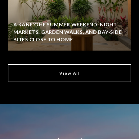
A KĀNEʻOHE SUMMER WEEKEND: NIGHT
MARKETS, GARDEN WALKS, AND BAY-SIDE
BITES CLOSE TO HOME
View All