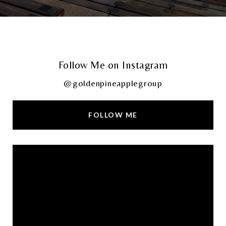
Follow Me on Instagram
@goldenpineapplegroup
FOLLOW ME