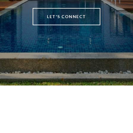
LET'S CONNECT