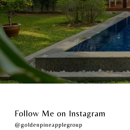
Follow Me on Instagram
@goldenpineapplegroup