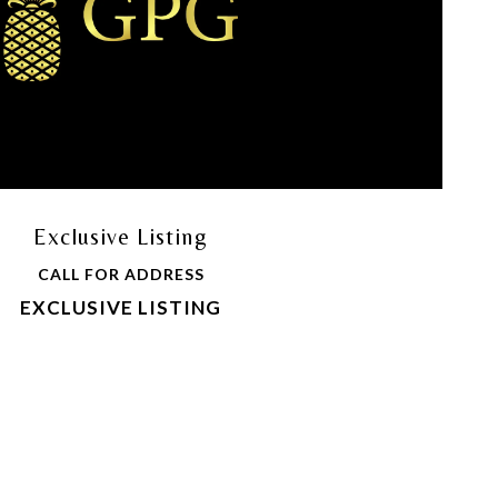
Exclusive Listing
CALL FOR ADDRESS
EXCLUSIVE LISTING