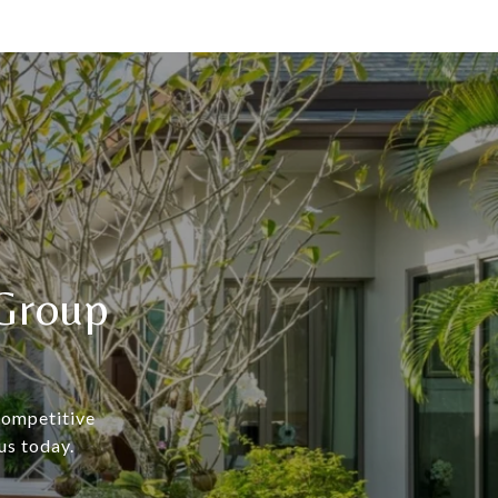
Group
 competitive
us today.