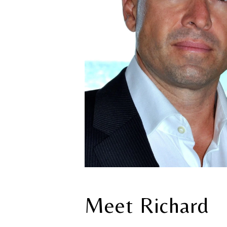
Meet Richard