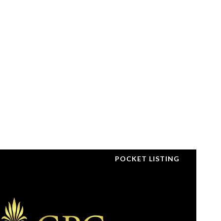
POCKET LISTING