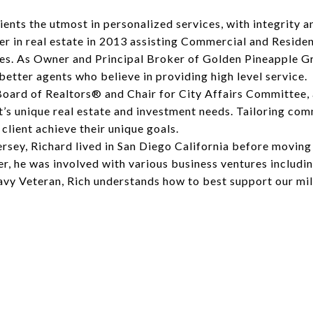
ients the utmost in personalized services, with integrity a
r in real estate in 2013 assisting Commercial and Resident
es. As Owner and Principal Broker of Golden Pineapple Gr
better agents who believe in providing high level service.
Board of Realtors® and Chair for City Affairs Committee,
’s unique real estate and investment needs. Tailoring comm
lient achieve their unique goals.
ersey, Richard lived in San Diego California before movin
reer, he was involved with various business ventures includ
Navy Veteran, Rich understands how to best support our m