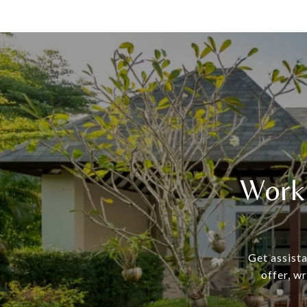
Work
Get assista
offer, w