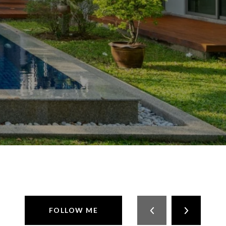
FOLLOW ME