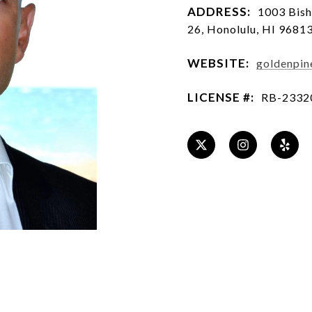
ADDRESS:
1003 Bish
26, Honolulu, HI 9681
WEBSITE:
goldenpin
LICENSE #:
RB-2332