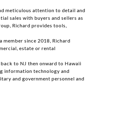
nd meticulous attention to detail and
ial sales with buyers and sellers as
oup, Richard provides tools,
 a member since 2018, Richard
ercial, estate or rental
g back to NJ then onward to Hawaii
ing information technology and
ilitary and government personnel and