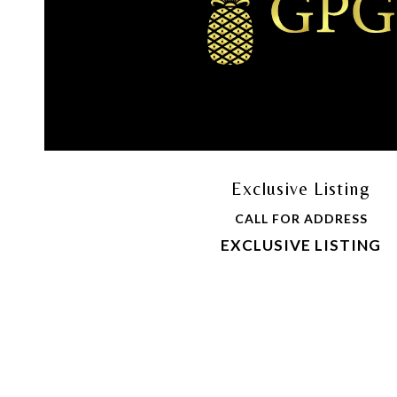
Exclusive Listing
CALL FOR ADDRESS
EXCLUSIVE LISTING