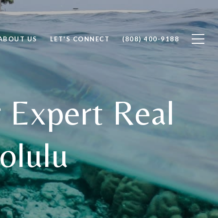
ABOUT US
LET'S CONNECT
(808) 400-9188
 Expert Real
olulu