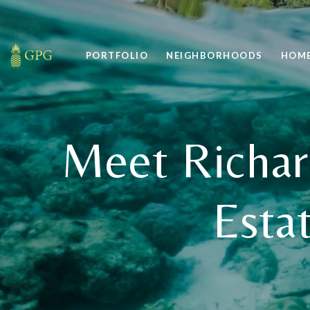
PORTFOLIO
NEIGHBORHOODS
HOME
Meet Richar
Esta