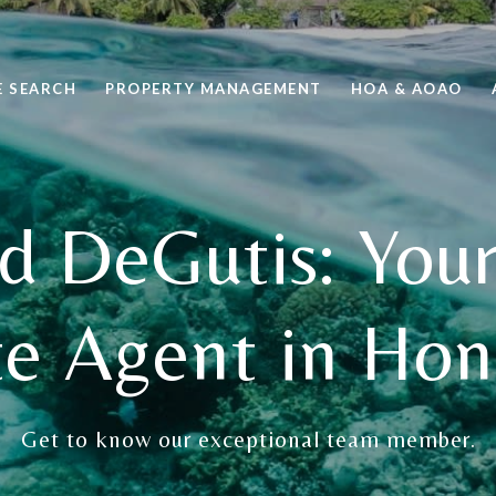
 SEARCH
PROPERTY MANAGEMENT
HOA & AOAO
d DeGutis: Your
te Agent in Hon
Get to know our exceptional team member.