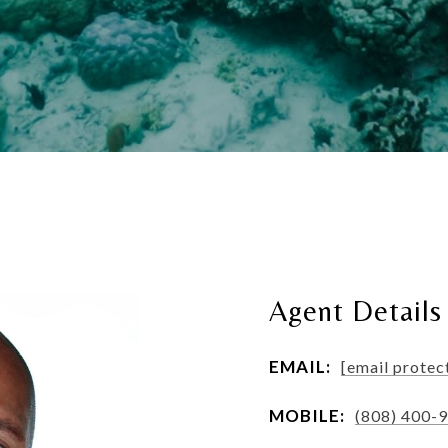
Agent Details
EMAIL:
[email protec
MOBILE:
(808) 400-