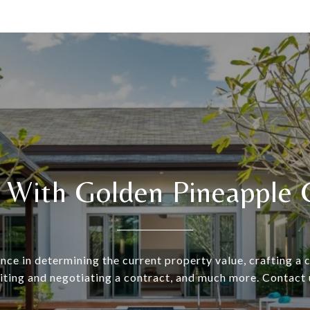
 With Golden Pineapple 
nce in determining the current property value, crafting a
riting and negotiating a contract, and much more. Contact 