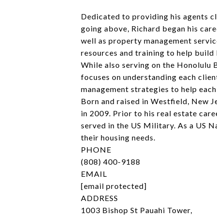
Dedicated to providing his agents cl
going above, Richard began his caree
well as property management servic
resources and training to help build 
While also serving on the Honolulu 
focuses on understanding each client
management strategies to help each c
Born and raised in Westfield, New J
in 2009. Prior to his real estate ca
served in the US Military. As a US 
their housing needs.
PHONE
(808) 400-9188
EMAIL
[email protected]
ADDRESS
1003 Bishop St Pauahi Tower,