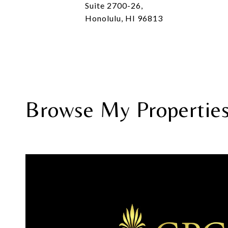
Suite 2700-26,
Honolulu, HI 96813
Browse My Propertie