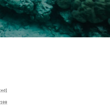
ted]
9188