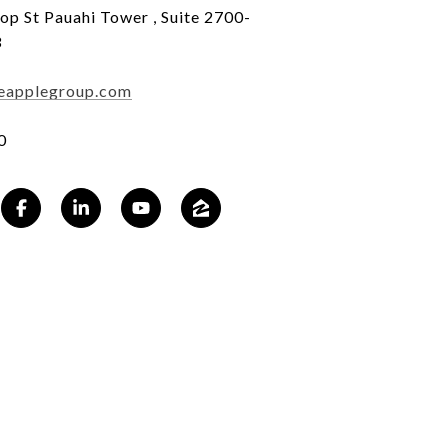
op St Pauahi Tower , Suite 2700-
3
eapplegroup.com
0