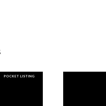
s
POCKET LISTING